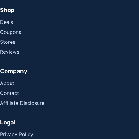
Shop
Deals
Coupons
Stores
Reviews
Company
About
Contact
Affiliate Disclosure
Legal
Privacy Policy