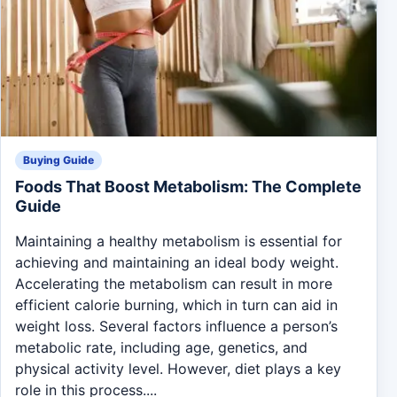
Buying Guide
Foods That Boost Metabolism: The Complete
Guide
Maintaining a healthy metabolism is essential for
achieving and maintaining an ideal body weight.
Accelerating the metabolism can result in more
efficient calorie burning, which in turn can aid in
weight loss. Several factors influence a person’s
metabolic rate, including age, genetics, and
physical activity level. However, diet plays a key
role in this process....