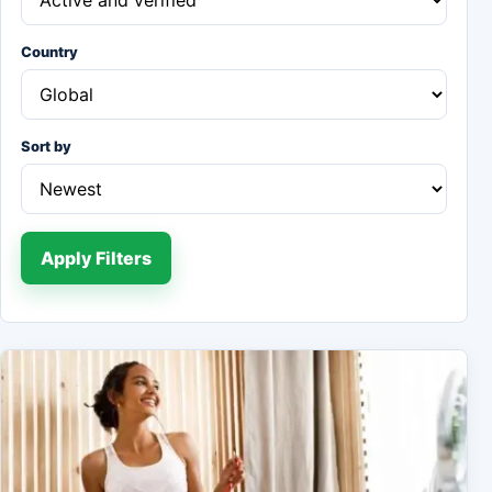
Country
Sort by
Apply Filters