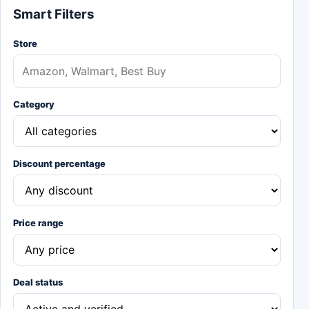
Smart Filters
Store
Category
Discount percentage
Price range
Deal status