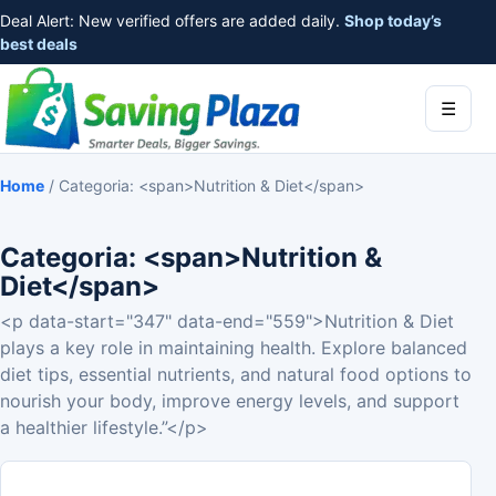
Deal Alert: New verified offers are added daily.
Shop today’s
best deals
☰
Home
/
Categoria: <span>Nutrition & Diet</span>
Categoria: <span>Nutrition &
Diet</span>
<p data-start="347" data-end="559">Nutrition & Diet
plays a key role in maintaining health. Explore balanced
diet tips, essential nutrients, and natural food options to
nourish your body, improve energy levels, and support
a healthier lifestyle.”</p>