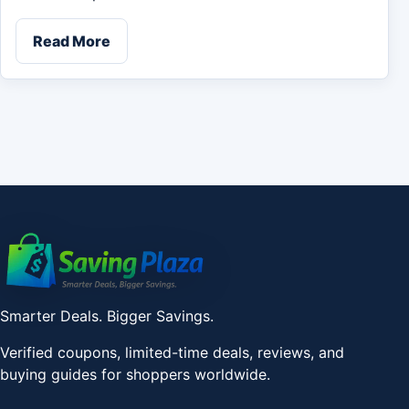
Read More
Smarter Deals. Bigger Savings.
Verified coupons, limited-time deals, reviews, and
buying guides for shoppers worldwide.