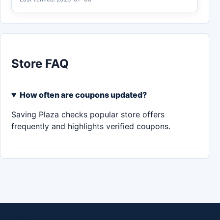
Store FAQ
How often are coupons updated?
Saving Plaza checks popular store offers
frequently and highlights verified coupons.