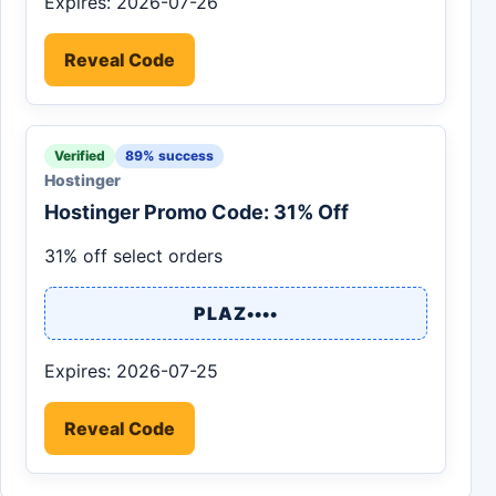
Expires: 2026-07-26
Reveal Code
Verified
89% success
Hostinger
Hostinger Promo Code: 31% Off
31% off select orders
PLAZ••••
Expires: 2026-07-25
Reveal Code