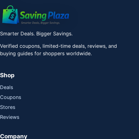
Smarter Deals. Bigger Savings.
Verified coupons, limited-time deals, reviews, and
buying guides for shoppers worldwide.
Shop
Deals
Coupons
Stores
Reviews
Company