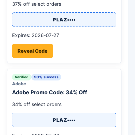
37% off select orders
PLAZ••••
Expires: 2026-07-27
Reveal Code
Verified
90% success
Adobe
Adobe Promo Code: 34% Off
34% off select orders
PLAZ••••