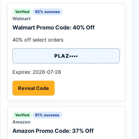
Verified
92% success
Walmart
Walmart Promo Code: 40% Off
40% off select orders
PLAZ••••
Expires: 2026-07-28
Reveal Code
Verified
91% success
Amazon
Amazon Promo Code: 37% Off