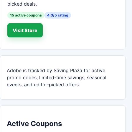
picked deals.
15 active coupons
4.3/5 rating
Visit Store
Adobe is tracked by Saving Plaza for active
promo codes, limited-time savings, seasonal
events, and editor-picked offers.
Active Coupons