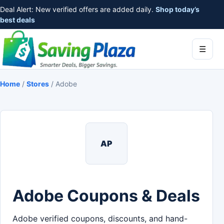
Deal Alert: New verified offers are added daily.
Shop today’s
best deals
☰
Home
/
Stores
/
Adobe
AP
Adobe Coupons & Deals
Adobe verified coupons, discounts, and hand-