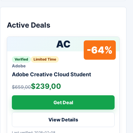
Active Deals
AC
-64%
Verified
Limited Time
Adobe
Adobe Creative Cloud Student
$239,00
$659,00
Get Deal
View Details
Last verified: 2026-07-08